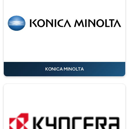
KONICA MINOLTA