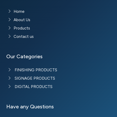
Home
About Us
Products
Contact us
Our Categories
FINISHING PRODUCTS
SIGNAGE PRODUCTS
DIGITAL PRODUCTS
Have any Questions