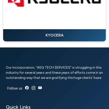
KYOCERA
Our incorporation, “ASQ TECH SERVICES” is struggling in this
industry for several years and these years of efforts come in an
outstanding way that we are gratifying the huge clients’ base.
Follow us
Quick Links