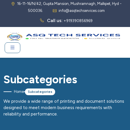
16-11-16/N/42, Gupta Mansion, Mushramnagh, Malkpet, Hyd -
500036.
info@asqtechservices.com
Call us:
+919390856969
Subcategories
Home
Subcategories
We provide a wide range of printing and document solutions
designed to meet modern business requirements with
reliability and performance.