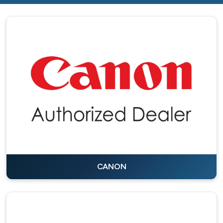
CANON