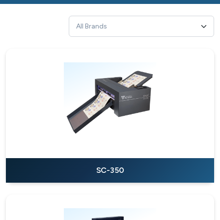
SC-350