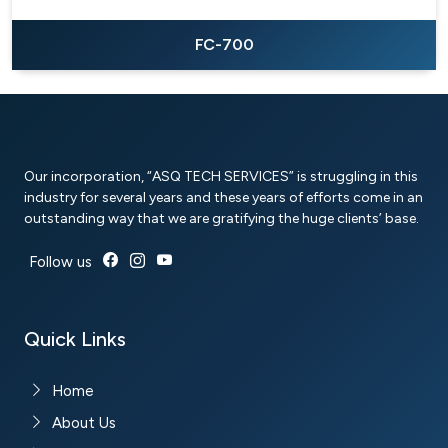
FC-700
Our incorporation, “ASQ TECH SERVICES” is struggling in this
industry for several years and these years of efforts come in an
outstanding way that we are gratifying the huge clients’ base.
Follow us
Quick Links
Home
About Us