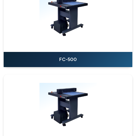
FC-500