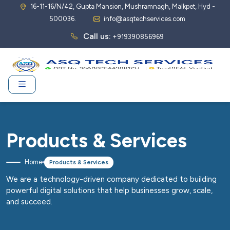
16-11-16/N/42, Gupta Mansion, Mushramnagh, Malkpet, Hyd -
500036.
info@asqtechservices.com
Call us:
+919390856969
Products & Services
Home
Products & Services
We are a technology-driven company dedicated to building
powerful digital solutions that help businesses grow, scale,
and succeed.