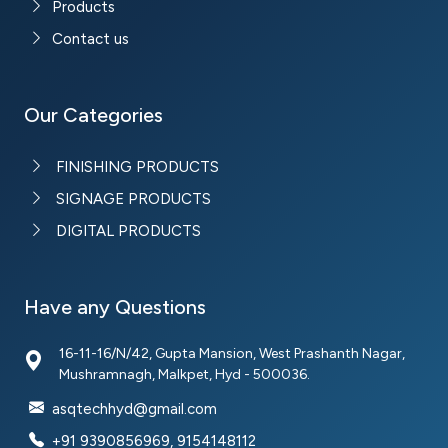
Products
Contact us
Our Categories
FINISHING PRODUCTS
SIGNAGE PRODUCTS
DIGITAL PRODUCTS
Have any Questions
16-11-16/N/42, Gupta Mansion, West Prashanth Nagar,
Mushramnagh, Malkpet, Hyd - 500036.
asqtechhyd@gmail.com
+91 9390856969, 9154148112