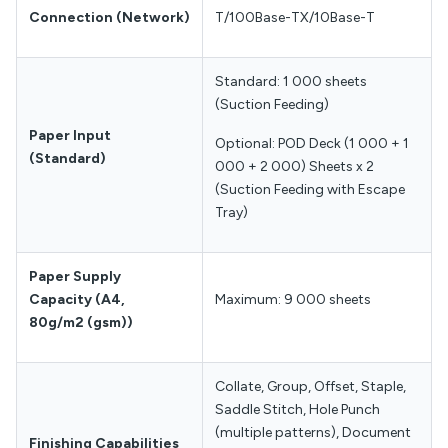
Connection
(Network)
T/100Base-TX/10Base-T
Standard: 1 000 sheets
(Suction Feeding)
Paper Input
Optional: POD Deck (1 000 + 1
(Standard)
000 + 2 000) Sheets x 2
(Suction Feeding with Escape
Tray)
Paper Supply
Capacity
(A4,
Maximum: 9 000 sheets
80g/m2 (gsm))
Collate, Group, Offset, Staple,
Saddle Stitch, Hole Punch
(multiple patterns), Document
Finishing Capabilities