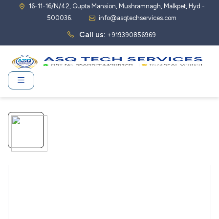
16-11-16/N/42, Gupta Mansion, Mushramnagh, Malkpet, Hyd -
500036.
info@asqtechservices.com
Call us:
+919390856969