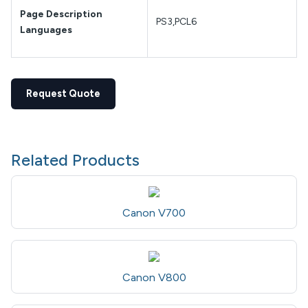
Page Description
PS3,PCL6
Languages
Request Quote
Related Products
Canon V700
Canon V800