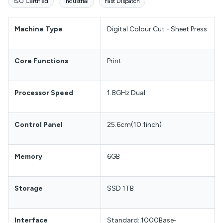
ISO Certified
Industrial
Fast Dispatch
Machine Type
Digital Colour Cut - Sheet Press
Core Functions
Print
Processor Speed
1.8GHz Dual
Control Panel
25.6cm(10.1inch)
Memory
6GB
Storage
SSD 1TB
Interface
Standard: 1000Base-