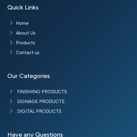
Quick Links
Home
About Us
Products
Contact us
Our Categories
FINISHING PRODUCTS
SIGNAGE PRODUCTS
DIGITAL PRODUCTS
Have any Questions