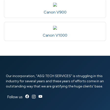
Canon V900
Canon V1000
Our incorporation, “ASQ TECH SERVICES” is struggling in this
industry for several years and these years of efforts come in an
outstanding way that we are gratifying the huge clients’ base.
Follow us