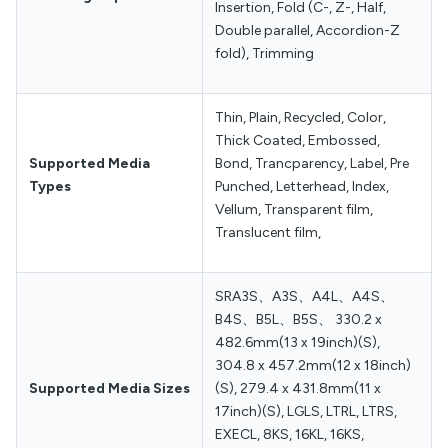
Insertion, Fold (C-, Z-, Half,
Double parallel, Accordion-Z
fold), Trimming
Thin, Plain, Recycled, Color,
Thick Coated, Embossed,
Supported Media
Bond, Trancparency, Label, Pre
Types
Punched, Letterhead, Index,
Vellum, Transparent film,
Translucent film,
SRA3S、A3S、A4L、A4S、
B4S、B5L、B5S、 330.2 x
482.6mm(13 x 19inch)(S),
304.8 x 457.2mm(12 x 18inch)
Supported Media Sizes
(S), 279.4 x 431.8mm(11 x
17inch)(S), LGLS, LTRL, LTRS,
EXECL, 8KS, 16KL, 16KS,