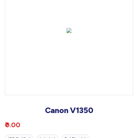
Canon V1350
₹0.00