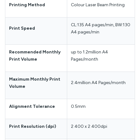
Printing Method
Colour Laser Beam Printing
CL:135 A4 pages/min, BW:130
Print Speed
A4 pages/min
Recommended Monthly
up to 1.2million A4
Print Volume
Pages/month
Maximum Monthly Print
2.4million A4 Pages/month
Volume
Alignment Tolerance
0.5mm
Print Resolution (dpi)
2 400 x 2 400dpi