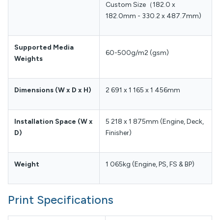
Custom Size（182.0 x
182.0mm - 330.2 x 487.7mm)
Supported Media
60-500g/m2 (gsm)
Weights
Dimensions (W x D x H)
2 691 x 1 165 x 1 456mm
Installation Space (W x
5 218 x 1 875mm (Engine, Deck,
D)
Finisher)
Weight
1 065kg (Engine, PS, FS & BP)
Print Specifications