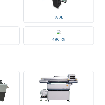
380L
480 R6