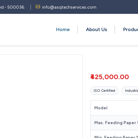
 Hyd - 500036.
info@asqtechservices.com
Home
About Us
Produ
₹425,000.00
ISO Certified
Industri
Model
Max. Feeding Paper 
Min. Feeding Paper 