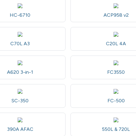
HC-6710
ACP958 v2
C70L A3
C20L 4A
A620 3-in-1
FC3550
SC-350
FC-500
390A AFAC
550L & 720L