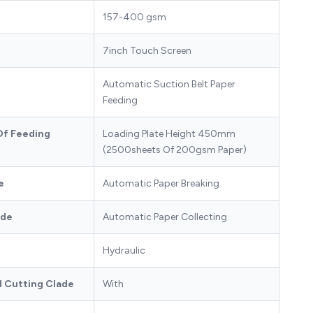
157-400 gsm
7inch Touch Screen
Automatic Suction Belt Paper
Feeding
Of Feeding
Loading Plate Height 450mm
(2500sheets Of 200gsm Paper)
e
Automatic Paper Breaking
ode
Automatic Paper Collecting
Hydraulic
d Cutting Clade
With