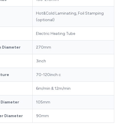
Hot&Cold Laminating, Foil Stamping
(optional)
Electric Heating Tube
on Diameter
270mm
3inch
ature
70-120inch c
6m/min & 12m/min
r Diameter
105mm
er Diameter
90mm