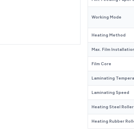
Working Mode
Heating Method
Max. Film Installati
Film Core
Laminating Temper
Laminating Speed
Heating Steel Rolle
Heating Rubber Roll