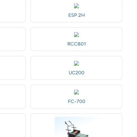
ESP 2H
RCC801
UC200
FC-700