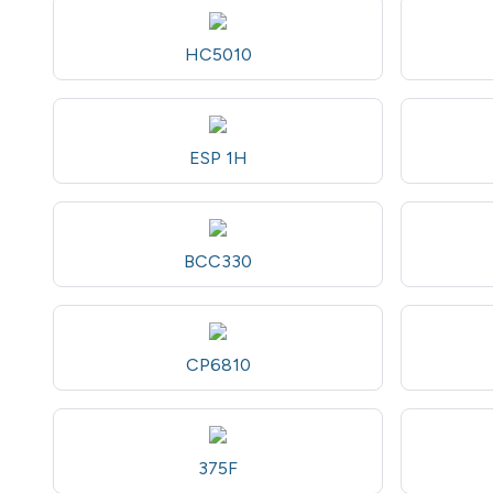
HC5010
ESP 1H
BCC330
CP6810
375F