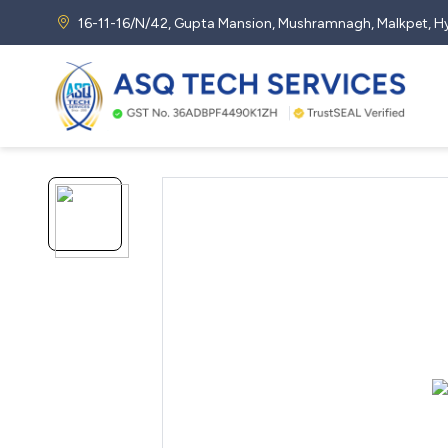
16-11-16/N/42, Gupta Mansion, Mushramnagh, Malkpet,