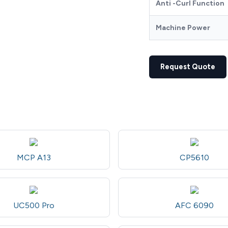
Anti -Curl Function
Machine Power
Request Quote
MCP A13
CP5610
UC500 Pro
AFC 6090