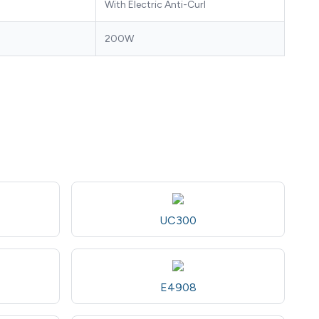
With Electric Anti-Curl
200W
UC300
E4908