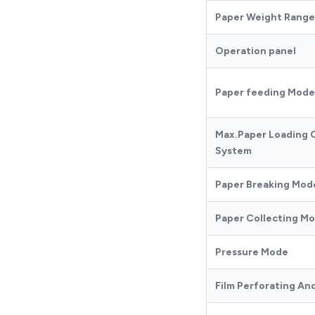
Paper Weight Range
Operation panel
Paper feeding Mode
Max.Paper Loading 
System
Paper Breaking Mod
Paper Collecting M
Pressure Mode
Film Perforating An