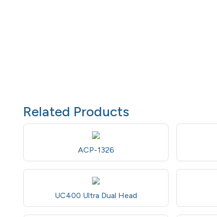
Related Products
ACP-1326
UC400 Ultra Dual Head