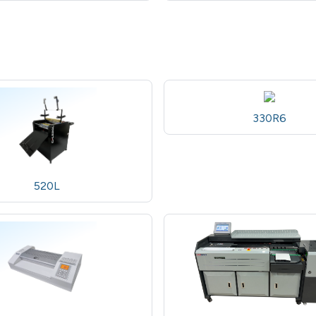
330R6
520L