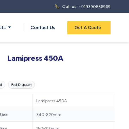
Call us:
+919390856969
cts
Contact Us
Get A Quote
Lamipress 450A
al
Fast Dispatch
Lamipress 450A
Size
340-820mm
Size
150-210mm