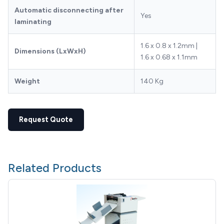
Automatic disconnecting after
Yes
laminating
1.6 x 0.8 x 1.2mm |
Dimensions (LxWxH)
1.6 x 0.68 x 1.1mm
Weight
140 Kg
Request Quote
Related Products