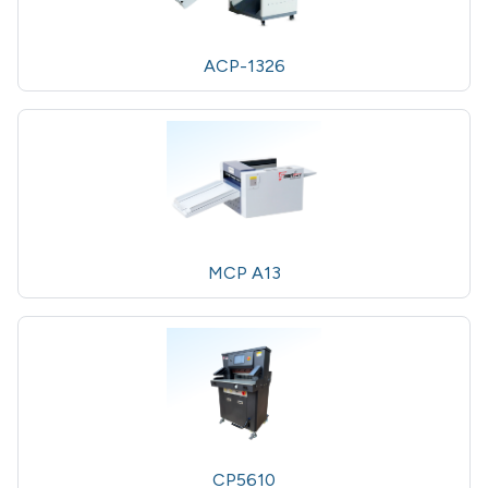
ACP-1326
MCP A13
CP5610