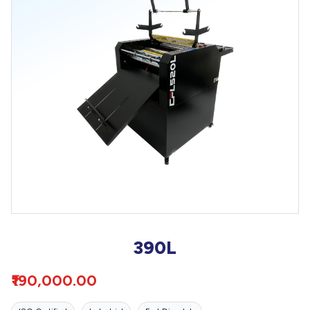
390L
₹190,000.00