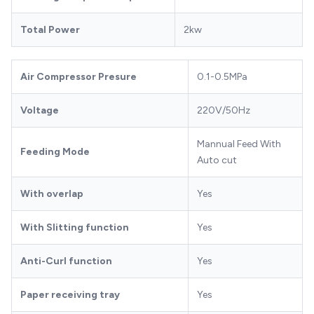
Total Power
2kw
Air Compressor Presure
0.1-0.5MPa
Voltage
220V/50Hz
Mannual Feed With
Feeding Mode
Auto cut
With overlap
Yes
With Slitting function
Yes
Anti-Curl function
Yes
Paper receiving tray
Yes