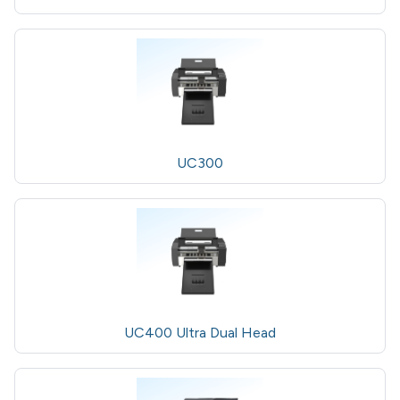
UC300
UC400 Ultra Dual Head