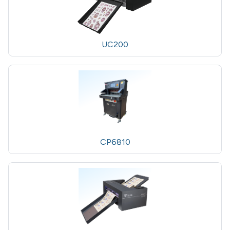
UC200
CP6810