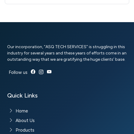
Our incorporation, “ASQ TECH SERVICES” is struggling in this
industry for several years and these years of efforts come in an
outstanding way that we are gratifying the huge clients’ base.
Follow us
Quick Links
Home
About Us
Products