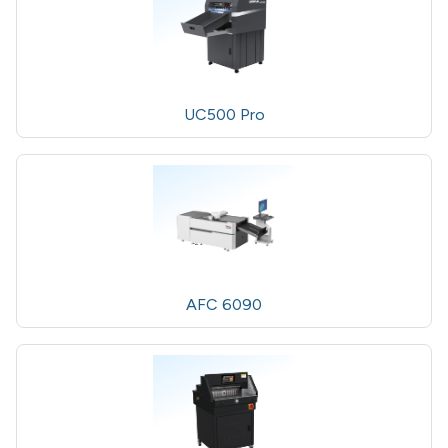
UC500 Pro
AFC 6090