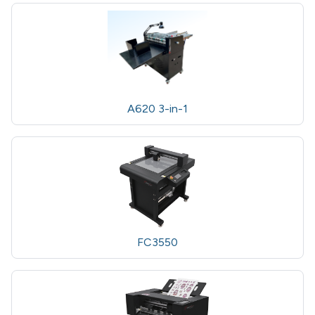
A620 3-in-1
FC3550