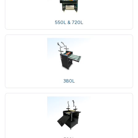
550L & 720L
380L