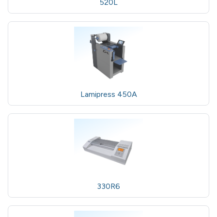
520L
Lamipress 450A
330R6