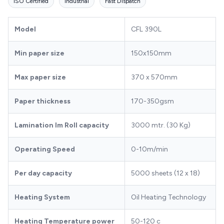
ISO Certified
Industrial
Fast Dispatch
Model
CFL 390L
Min paper size
150x150mm
Max paper size
370 x 570mm
Paper thickness
170-350gsm
Lamination lm Roll capacity
3000 mtr. (30 Kg)
Operating Speed
0-10m/min
Per day capacity
5000 sheets (12 x 18)
Heating System
Oil Heating Technology
Heating Temperature power
50-120 c