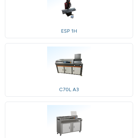
ESP 1H
C70L A3