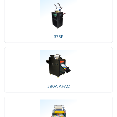
375F
390A AFAC