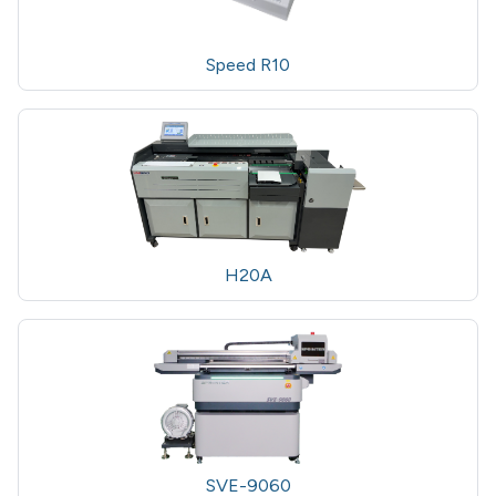
Speed R10
H20A
SVE-9060