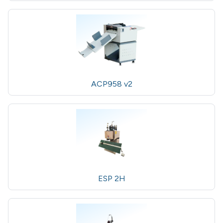
ACP958 v2
ESP 2H