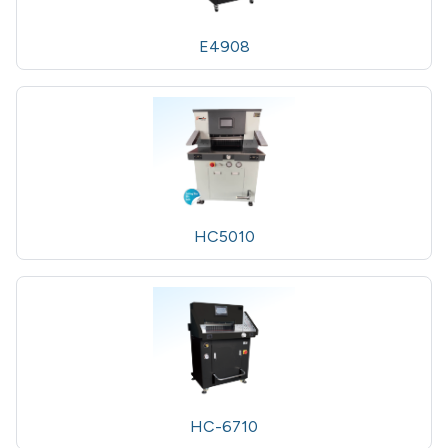
E4908
HC5010
HC-6710