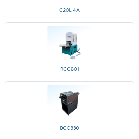
C20L 4A
RCC801
BCC330