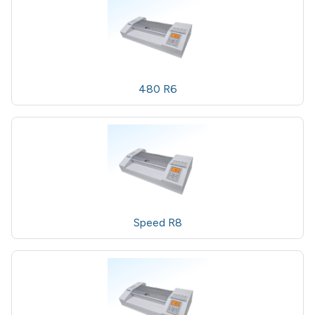
480 R6
Speed R8