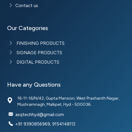
Contact us
Our Categories
FINISHING PRODUCTS
SIGNAGE PRODUCTS
DIGITAL PRODUCTS
Have any Questions
16-11-16/N/42, Gupta Mansion, West Prashanth Nagar,
Mushramnagh, Malkpet, Hyd - 500036.
asqtechhyd@gmail.com
+91 9390856969, 9154148112