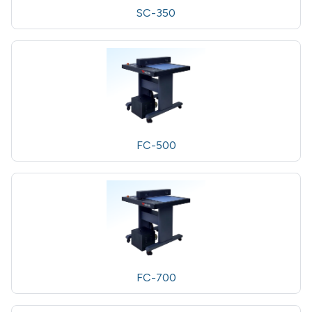
SC-350
FC-500
FC-700