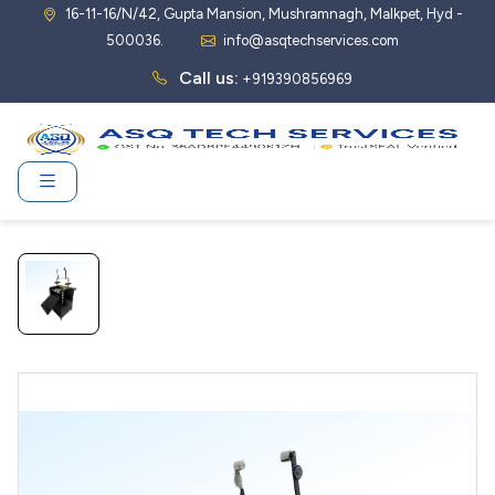
16-11-16/N/42, Gupta Mansion, Mushramnagh, Malkpet, Hyd -
500036.
info@asqtechservices.com
Call us:
+919390856969