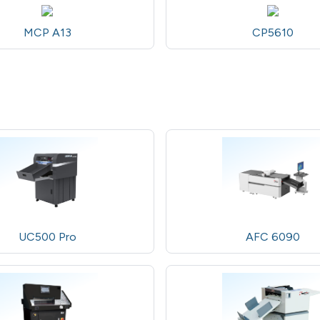
MCP A13
CP5610
UC500 Pro
AFC 6090