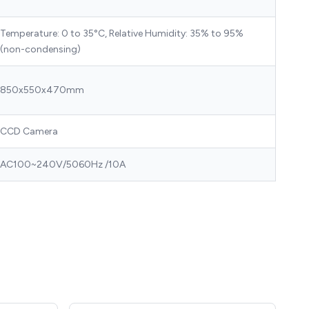
Temperature: 0 to 35°C, Relative Humidity: 35% to 95%
(non-condensing)
850x550x470mm
CCD Camera
AC100~240V/5060Hz /10A