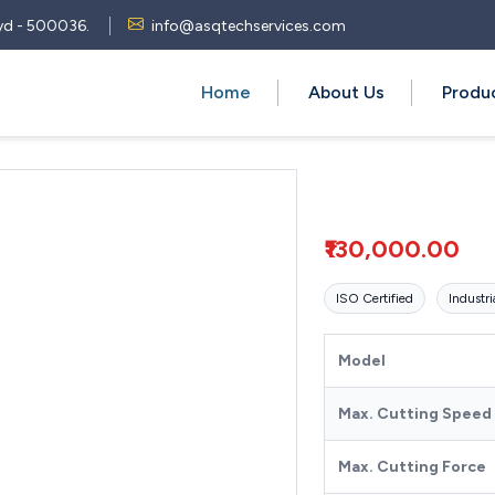
 Hyd - 500036.
info@asqtechservices.com
Home
About Us
Produ
₹130,000.00
ISO Certified
Industri
Model
Max. Cutting Speed
Max. Cutting Force