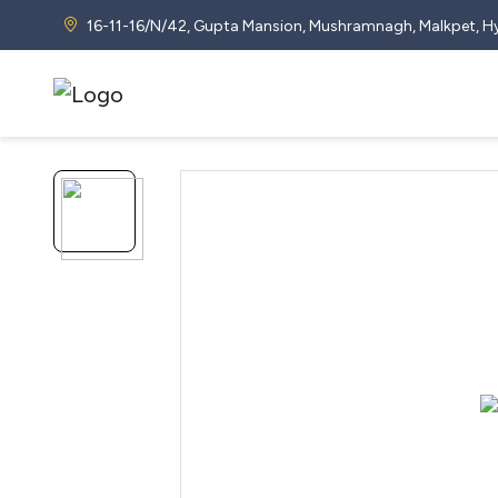
16-11-16/N/42, Gupta Mansion, Mushramnagh, Malkpet,