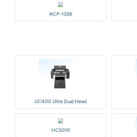
ACP-1326
UC400 Ultra Dual Head
HC5010