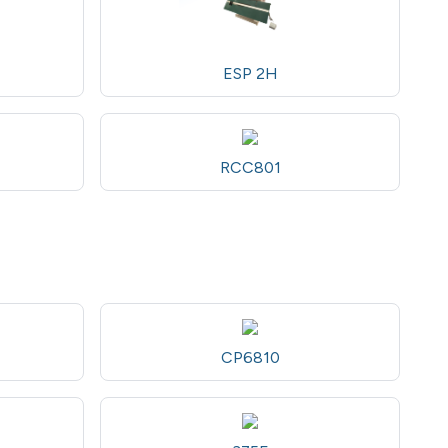
ESP 2H
RCC801
CP6810