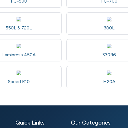
FC-500
FC-700
550L & 720L
380L
Lamipress 450A
330R6
Speed R10
H20A
Quick Links
Our Categories