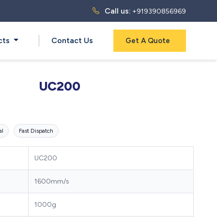
Call us:
+919390856969
cts
Contact Us
Get A Quote
UC200
al
Fast Dispatch
UC200
1600mm/s
1000g