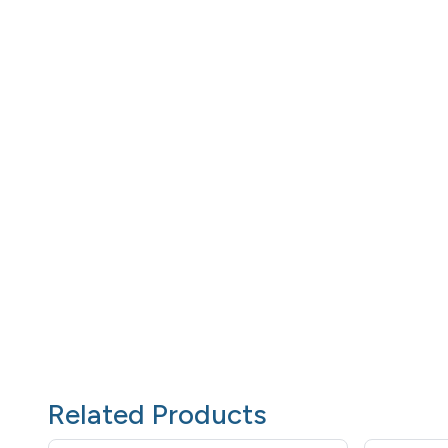
Related Products