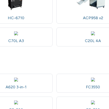
HC-6710
ACP958 v2
C70L A3
C20L 4A
A620 3-in-1
FC3550