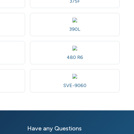
375F
390L
480 R6
SVE-9060
Have any Questions