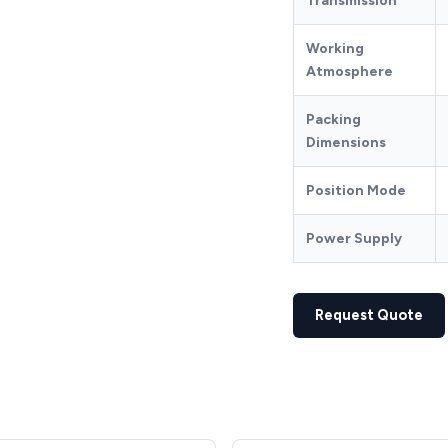
Transmission
Working
Atmosphere
Packing
Dimensions
Position Mode
Power Supply
Request Quote