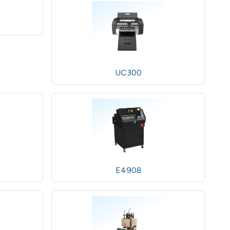
UC300
E4908