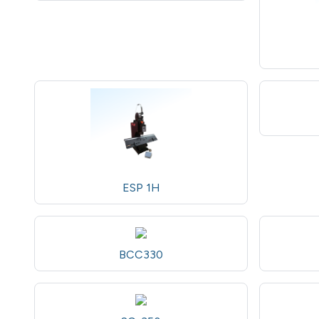
ESP 1H
BCC330