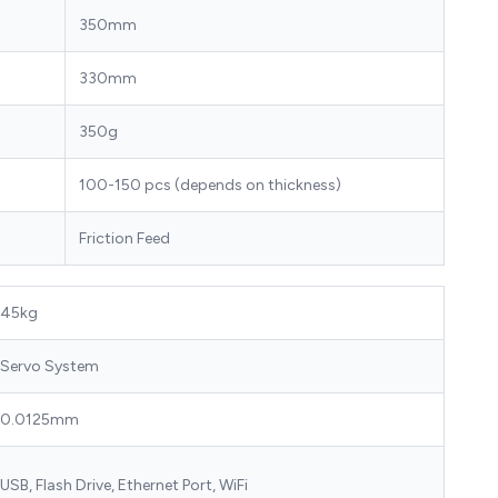
350mm
330mm
350g
100-150 pcs (depends on thickness)
Friction Feed
45kg
Servo System
0.0125mm
USB, Flash Drive, Ethernet Port, WiFi