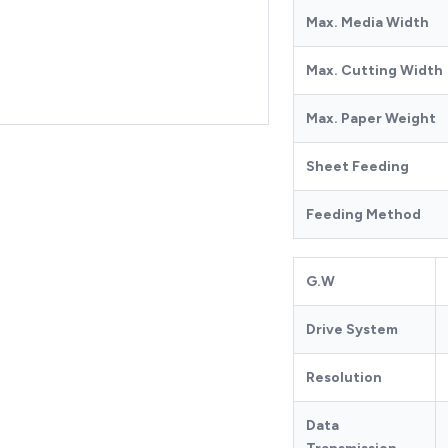
Max. Media Width
Max. Cutting Width
Max. Paper Weight
Sheet Feeding
Feeding Method
G.W
Drive System
Resolution
Data