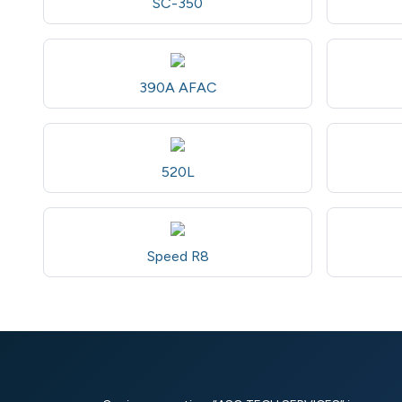
SC-350
390A AFAC
520L
Speed R8