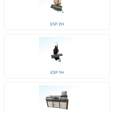
ESP 2H
ESP 1H