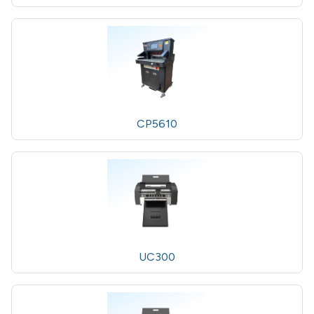
CP5610
UC300