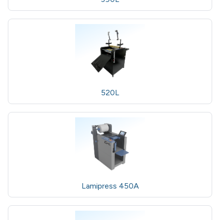
520L
Lamipress 450A