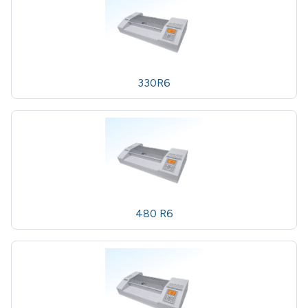
330R6
480 R6