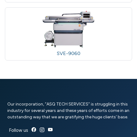
SVE-9060
Our incorporation, “ASQ TECH SERVICES” is struggling in this
industry for several years and these years of efforts come in an
outstanding way that we are gratifying the huge clients’ base.
Follow us