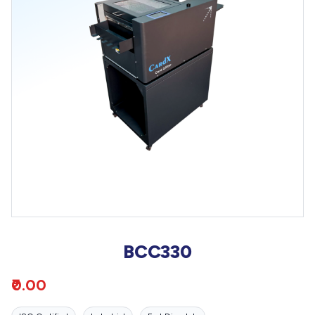
BCC330
₹0.00