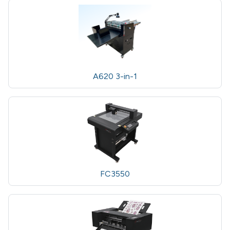
A620 3-in-1
FC3550