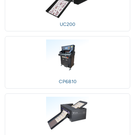
UC200
CP6810