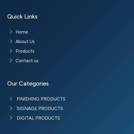
Quick Links
Home
About Us
Products
Contact us
Our Categories
FINISHING PRODUCTS
SIGNAGE PRODUCTS
DIGITAL PRODUCTS