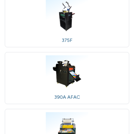
375F
390A AFAC