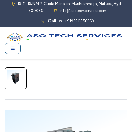
16-11-16/N/42, Gupta Mansion, Mushramnagh, Malkpet, Hyd -
500036.
info@asqtechservices.com
Call us:
+919390856969