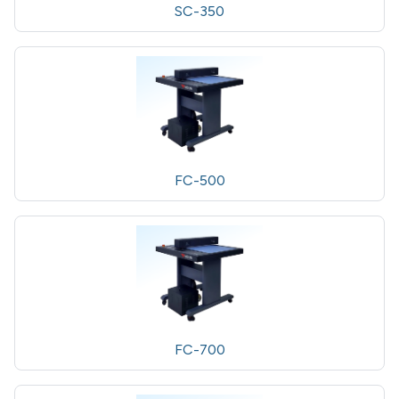
SC-350
FC-500
FC-700