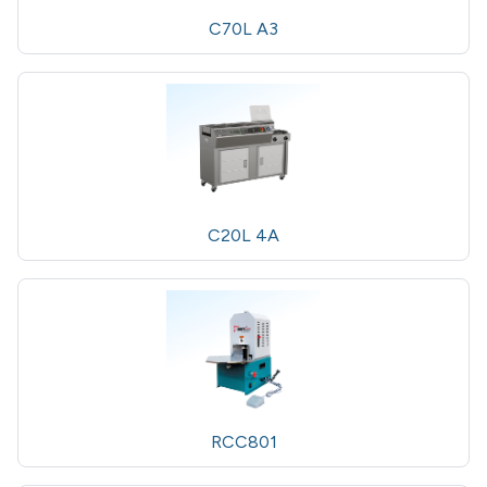
C70L A3
C20L 4A
RCC801