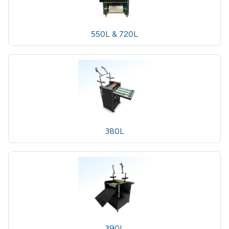
550L & 720L
380L
390L