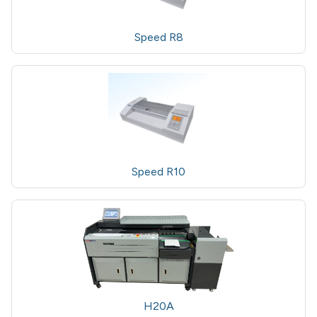
Speed R8
Speed R10
H20A