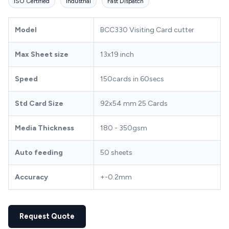
ISO Certified
Industrial
Fast Dispatch
Model
BCC330 Visiting Card cutter
Max Sheet size
13x19 inch
Speed
150cards in 60secs
Std Card Size
92x54 mm 25 Cards
Media Thickness
180 - 350gsm
Auto feeding
50 sheets
Accuracy
+-0.2mm
Request Quote