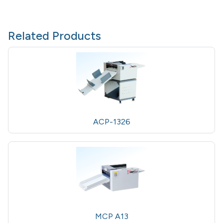
Related Products
ACP-1326
MCP A13