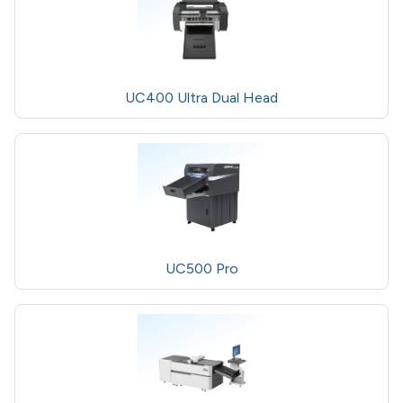
UC400 Ultra Dual Head
UC500 Pro