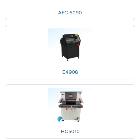
AFC 6090
E4908
HC5010