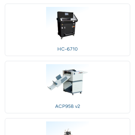
HC-6710
ACP958 v2